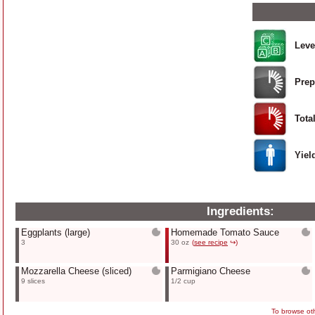
Leve
Prep
Tota
Yiel
Ingredients:
Eggplants
(large)
Homemade Tomato Sauce
3
30 oz
(
see recipe
↪)
Mozzarella Cheese
(sliced)
Parmigiano Cheese
9 slices
1/2 cup
To browse oth