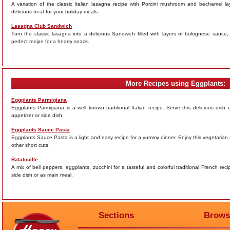
A variation of the classic Italian lasagna recipe with Porcini mushroom and bechamel 
delicious treat for your holiday meals.
Lasagna Club Sandwich
Turn the classic lasagna into a delicious Sandwich filled with layers of bolognese sauc
perfect recipe for a hearty snack.
More Recipes using Eggplants:
Eggplants Parmigiana
Eggplants Parmigiana is a well known traditional Italian recipe. Serve this delicious dish
appetizer or side dish.
Eggplants Sauce Pasta
Eggplants Sauce Pasta is a light and easy recipe for a yummy dinner. Enjoy this vegetarian 
other short cuts.
Ratatouille
A mix of bell peppers, eggplants, zucchini for a tasteful and colorful traditional French rec
side dish or as main meal.
Sections
Brows