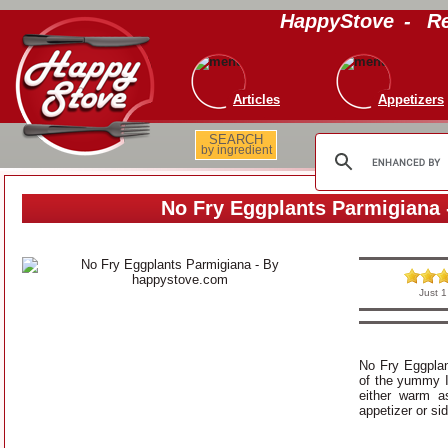
HappyStove
-
Re
Articles
Appetizers
SEARCH
by ingredient
No Fry Eggplants Parmigiana 
Just 1
No Fry Eggplan
of the yummy I
either warm a
appetizer or si