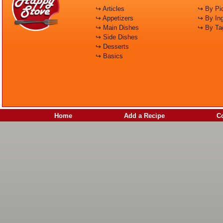
↪ Articles
↪ By Pic
↪ Appetizers
↪ By Ing
↪ Main Dishes
↪ By Ta
↪ Side Dishes
↪ Desserts
↪ Basics
Home
Add a Recipe
C