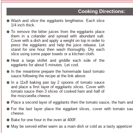
Cooking Directions:
Wash and slice the eggplants lengthwise. Each slice
1/4 inch thick.
To remove the bitter juices from the eggplants place
them in a colander and spread with abundant salt.
Cover with a dish and apply a weight on top in order to
press the eggplants and help the juice release. Let
stand for one hour then wash thoroughly. Dry each
slice using some paper towels or a kitchen cloth.
Heat a large skillet and griddle each side of the
eggplants for about 5 minutes. Let cool.
In the meantime prepare the homemade basil tomato
sauce following the recipe at the link above.
In a 11x8 baking pan lay 2 spoons of tomato sauce
and place a first layer of eggplants slices. Cover with
tomato sauce then 3 slices of cooked ham and half of
the mozzarella cheese.
Place a second layer of eggplants then the tomato sauce, the ham and
For the last layer place the eggplant slices, cover with tomato sa
cheese.
Bake for one hour in the oven at 400F.
May be served either warm as a main dish or cold as a tasty appetizer 