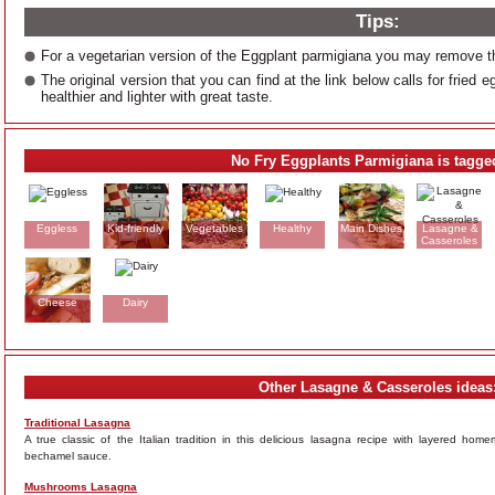
Tips:
For a vegetarian version of the Eggplant parmigiana you may remove 
The original version that you can find at the link below calls for fried
healthier and lighter with great taste.
No Fry Eggplants Parmigiana is tagge
Eggless
Kid-friendly
Vegetables
Healthy
Main Dishes
Lasagne &
Casseroles
Cheese
Dairy
Other Lasagne & Casseroles ideas
Traditional Lasagna
A true classic of the Italian tradition in this delicious lasagna recipe with layered 
bechamel sauce.
Mushrooms Lasagna