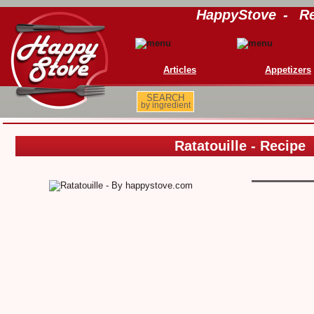
HappyStove
-
Re
Articles
Appetizers
SEARCH
by ingredient
Ratatouille - Recipe