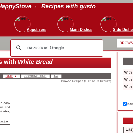
HappyStove
-
Recipes with gusto
Appetizers
Main Dishes
Side Dishe
BROWSE
s with
White Bread
DATE
▲
COOKING TIME
A-Z
Browse Recipes (1-12 of 26 Results)
an easy
Keep
ious and
inutes,
recipe
Easy