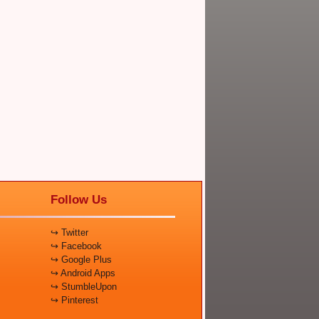
Follow Us
↪ Twitter
↪ Facebook
↪ Google Plus
↪ Android Apps
↪ StumbleUpon
↪ Pinterest