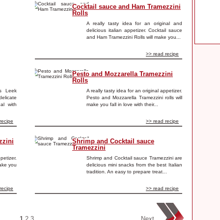
Cocktail sauce and Ham Tramezzini
Rolls
A really tasty idea for an original and
delicious italian appetizer. Cocktail sauce
and Ham Tramezzini Rolls will make you...
>> read recipe
Pesto and Mozzarella Tramezzini
Rolls
is Leek
A really tasty idea for an original appetizer.
elicate
Pesto and Mozzarella Tramezzini rolls will
al with
make you fall in love with their...
recipe
>> read recipe
zzini
Shrimp and Cocktail sauce
Tramezzini
ppetizer.
Shrimp and Cocktail sauce Tramezzini are
make you
delicious mini snacks from the best Italian
tradition. An easy to prepare treat...
recipe
>> read recipe
1
2
3
Next