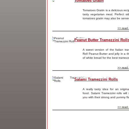
Tomatoes Gratin
Tomatoes Gratin is a delicious reci
tasty vegetarian meal. Perfect si
tomatoes gratin may also be served
>> read 
Peanut Butter Tramezzini Roll
A sweet version of the Italian tra
Roll Peanut Butter and jelly in a th
of white bread for the best tramezzi
>> read 
Salami Tramezzini Rolls
A really tasty idea for an origina
food. Salami Tramezzini rolls will 
you with their strong and yummy fla
>> read 