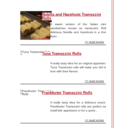
Nutella and Hazelnuts Tramezzini
Rolls
A sweet version of the Italian mini
sandwiches known as tramezzini. Roll
delicious Nutella and hazelnuts in a thin
layer...
>> read recipe
Tuna Tramezzini Rolls
A really tasty idea for an original appetizer.
Tuna Tramezzini rolls will make you fell in
love with their flavors.
>> read recipe
Frankfurter Tramezzini Rolls
A really tasty idea for a delicious snack.
Frankfurter Tramezzini rolls are perfect as
small bite appetizers or for a quick...
>> read recipe