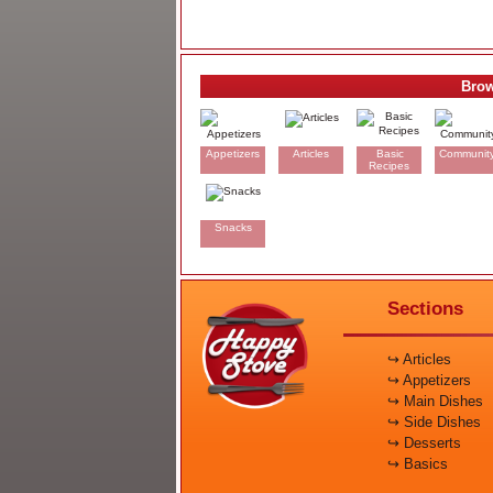
Brow
Appetizers
Articles
Basic
Communit
Recipes
Snacks
Sections
↪ Articles
↪ Appetizers
↪ Main Dishes
↪ Side Dishes
↪ Desserts
↪ Basics