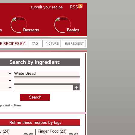
submit your recipe
RSS
s
Desserts
Basics
 RECIPES BY:
TAG
PICTURE
INGREDIENT
Search by Ingredient:
+
Search
 existing filters
Refine these recipes by tag:
 (24)
Finger Food (23)