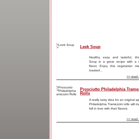
Leek Soup
Healthy, easy and tasteful, th
Soup is a great recipe with a d
flavor. Enjoy this vegetarian me
toasted...
>> read 
Prosciutto Philadelphia Trame
Rolls
A really tasty idea for an original a
Philadelphia Tramezzini rolls will 
fall in love with their flavors.
>> read 