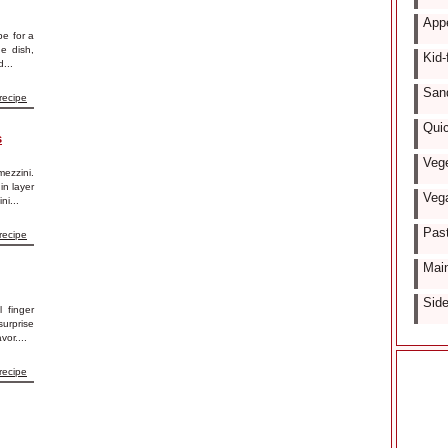
Appe
pe for a
de dish,
Kid-
...
San
recipe
Quic
s
Vege
mezzini.
in layer
Vega
ni...
Past
recipe
Main
Side
l finger
surprise
vor....
recipe