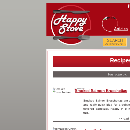
Articles
SEARCH
by ingredient
Recipe
Sort recipe by:
Smoked Salmon Bruschettas
Smoked Salmon Bruschettas are 
and really quick idea for a delic
flavored appetizer. Ready in 5 m
this...
>> read 