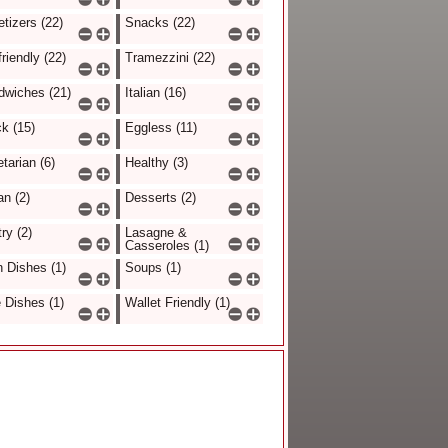
tizers (22)
Snacks (22)
friendly (22)
Tramezzini (22)
dwiches (21)
Italian (16)
k (15)
Eggless (11)
tarian (6)
Healthy (3)
n (2)
Desserts (2)
ry (2)
Lasagne &
Casseroles (1)
 Dishes (1)
Soups (1)
 Dishes (1)
Wallet Friendly (1)