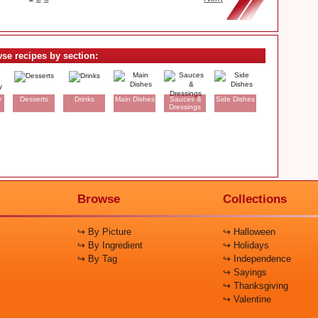
se recipes by section:
y
Desserts
Drinks
Main Dishes
Sauces &
Side Dishes
Dressings
Browse
Collections
↪ By Picture
↪ Halloween
↪ By Ingredient
↪ Holidays
↪ By Tag
↪ Independence
↪ Sayings
↪ Thanksgiving
↪ Valentine