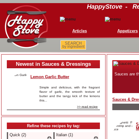
HappyStove
-
Re
Articles
Appetizers
SEARCH
by ingredient
Newest in Sauces & Dressings
Sauces are th
Lemon Garlic Butter
Simple and delicious, with the fragrant
flavor of garlic, the smooth texture of
butter and the tangy kick of the lemons
Sauces & Dre
this...
>> read recipe
S
Refine these recipes by tag:
M
Quick (2)
Italian (1)