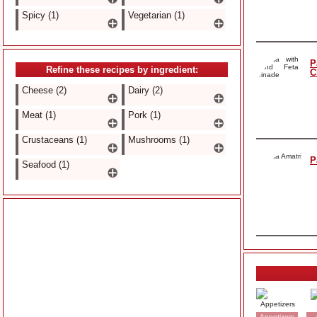
Spicy (1)
Vegetarian (1)
P
Refine these recipes by ingredient:
C
Cheese (2)
Dairy (2)
Meat (1)
Pork (1)
Crustaceans (1)
Mushrooms (1)
P
Seafood (1)
Appetizers