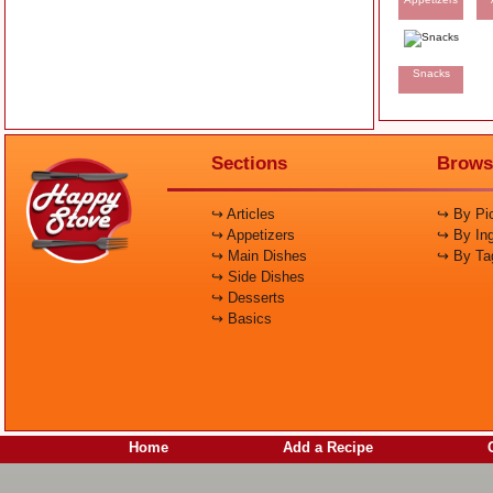
Snacks
Sections
Brows
↪ Articles
↪ By Pic
↪ Appetizers
↪ By Ing
↪ Main Dishes
↪ By Ta
↪ Side Dishes
↪ Desserts
↪ Basics
Home
Add a Recipe