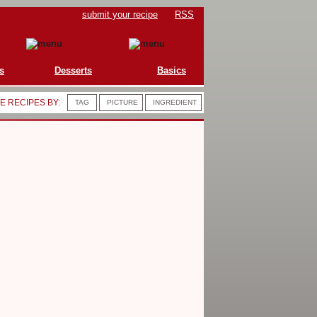
submit your recipe
RSS
s
Desserts
Basics
 RECIPES BY:
TAG
PICTURE
INGREDIENT