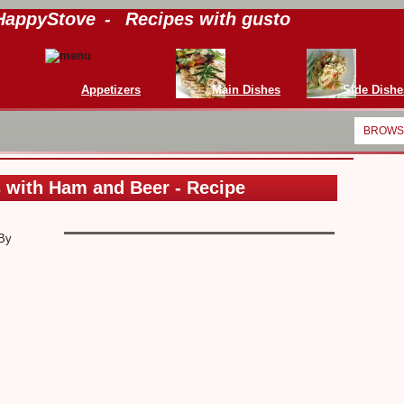
HappyStove
-
Recipes with gusto
Appetizers
Main Dishes
Side Dishe
BROWSE
 with Ham and Beer - Recipe